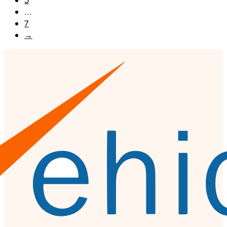
5
…
7
→