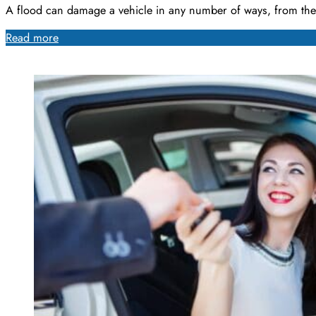
A flood can damage a vehicle in any number of ways, from th
Read more