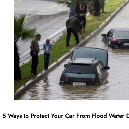
5 Ways to Protect Your Car From Flood Water