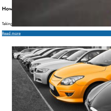
How Often Do Cars Need New Tires?
Taking proper care of a vehicle is no small undertaking. Any
Read more