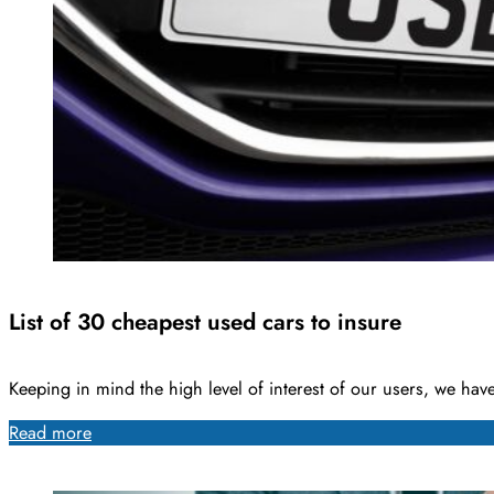
List of 30 cheapest used cars to insure
Keeping in mind the high level of interest of our users, we ha
Read more