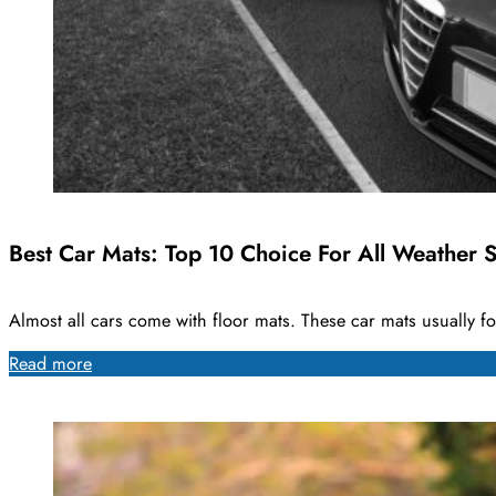
Best Car Mats: Top 10 Choice For All Weather S
Almost all cars come with floor mats. These car mats usually f
Read more