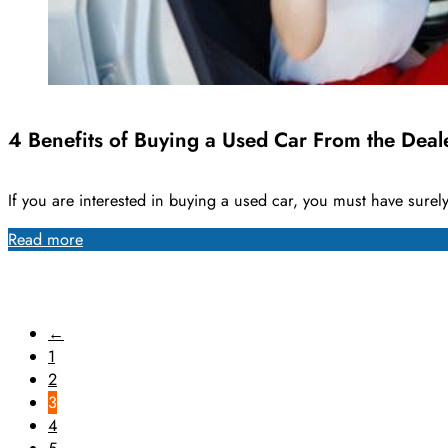
4 Benefits of Buying a Used Car From the Deal
If you are interested in buying a used car, you must have sure
Read more
←
1
2
3
4