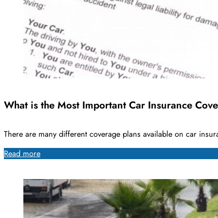
What is the Most Important Car Insurance Cov
There are many different coverage plans available on car ins
Read more