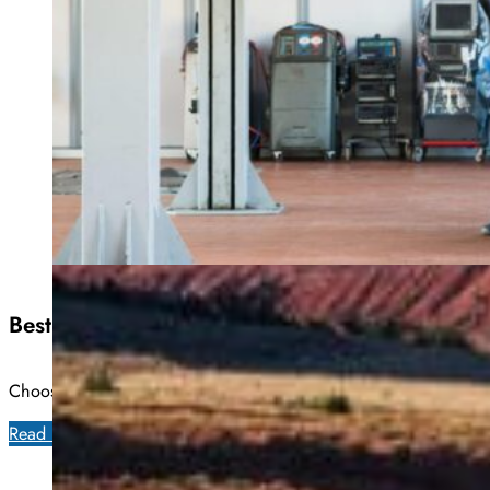
Best All Season Tires: Top 10 Brands In All We
Choosing the right set of tires is extremely important, particula
Read more