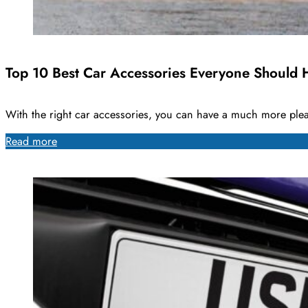
Top 10 Best Car Accessories Everyone Should 
With the right car accessories, you can have a much more ple
Read more