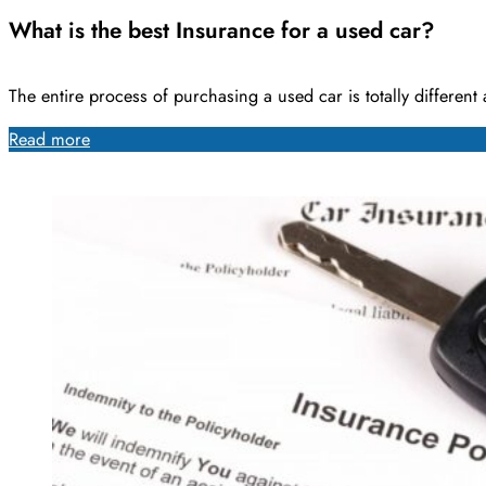
What is the best Insurance for a used car?
The entire process of purchasing a used car is totally differen
Read more