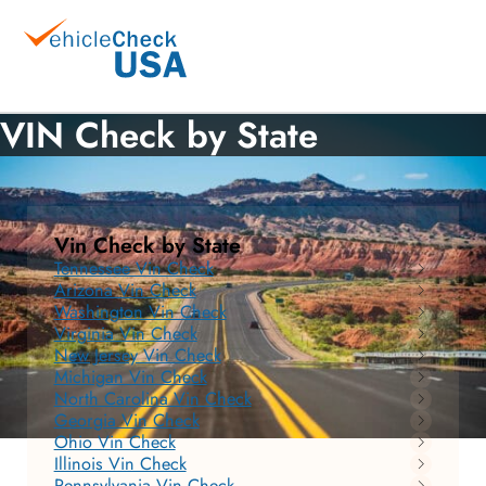
VIN Check by State
Vin Check by State
Tennessee Vin Check
Arizona Vin Check
Washington Vin Check
Virginia Vin Check
New Jersey Vin Check
Michigan Vin Check
North Carolina Vin Check
Georgia Vin Check
Ohio Vin Check
Illinois Vin Check
Pennsylvania Vin Check