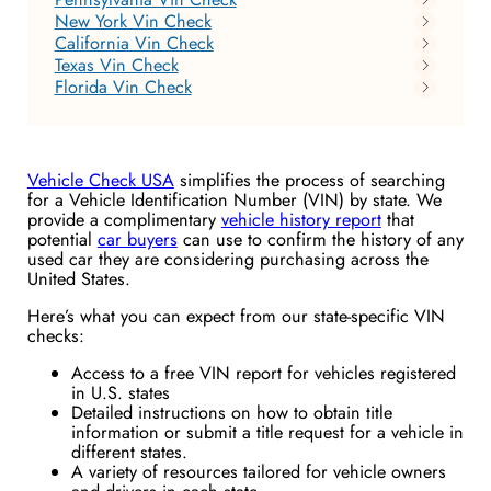
New York Vin Check
California Vin Check
Texas Vin Check
Florida Vin Check
Vehicle Check USA
simplifies the process of searching
for a Vehicle Identification Number (VIN) by state. We
provide a complimentary
vehicle history report
that
potential
car buyers
can use to confirm the history of any
used car they are considering purchasing across the
United States.
Here’s what you can expect from our state-specific VIN
checks:
Access to a free VIN report for vehicles registered
in U.S. states
Detailed instructions on how to obtain title
information or submit a title request for a vehicle in
different states.
A variety of resources tailored for vehicle owners