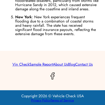
flood-related disasters, particularly from storms like
Hurricane Sandy in 2012, which caused extensive
damage along the coastline and inland areas​.
New York
: New York experiences frequent
flooding due to a combination of coastal storms
and heavy rainfall. The state has received
significant flood insurance payouts, reflecting the
extensive damage from these events​.
Vin Check
Sample Report
About Us
Blog
Contact Us
Copyright 2026 © Vehicle Check USA
Privacy Policy
Terms of Service