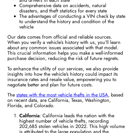
and drivers in each state
Comprehensive data on accidents, natural
disasters, and theft statistics for every state
The advantages of conducting a VIN check by state
to understand the history and condition of the
vehicle
Our data comes from official and reliable sources.
When you verify a vehicle’s history with us, you’ll learn
about any common issues associated with that model.
This crucial information helps you make a well-informed
purchase decision, reducing the risk of future regrets.
To enhance the utility of our services, we also provide
insights into how the vehicle’s history could impact its
insurance rates and resale value, empowering you to
negotiate better and plan for future costs.
The
states with the most vehicle thefts in the USA
, based
on recent data, are California, Texas, Washington,
Florida, and Colorado.
California
: California leads the nation with the
highest number of vehicle thefts, recording
202,685 stolen vehicles in 2022. This high volume
is attributed to the large population and the