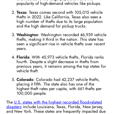
popularity of high-demand vehicles like pickups​.
Texas
: Texas comes second with 105,015 vehicle
thefts in 2022. Like California, Texas also sees a
high number of thefts due to its large population
and the high demand for pickup trucks​.
Washington
: Washington recorded 46,939 vehicle
thefts, making it third in the nation. This state has
seen a significant rise in vehicle thefts over recent
years​.
Florida
: With 45,973 vehicle thefts, Florida ranks
fourth. Despite a slight decrease in thefts from
previous years, it remains among the top states for
vehicle theft​.
Colorado
: Colorado had 42,237 vehicle thefts,
placing it fifth. The state also has one of the
highest theft rates per capita, with 661 thefts per
100,000 people​.
The
U.S. states with the highest recorded flood-related
disasters
include Louisiana, Texas, Florida, New Jersey,
and New York. These states are frequently impacted due