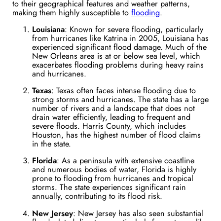
to their geographical features and weather patterns,
making them highly susceptible to
flooding
.
Louisiana
: Known for severe flooding, particularly
from hurricanes like Katrina in 2005, Louisiana has
experienced significant flood damage. Much of the
New Orleans area is at or below sea level, which
exacerbates flooding problems during heavy rains
and hurricanes​.
Texas
: Texas often faces intense flooding due to
strong storms and hurricanes. The state has a large
number of rivers and a landscape that does not
drain water efficiently, leading to frequent and
severe floods. Harris County, which includes
Houston, has the highest number of flood claims
in the state​.
Florida
: As a peninsula with extensive coastline
and numerous bodies of water, Florida is highly
prone to flooding from hurricanes and tropical
storms. The state experiences significant rain
annually, contributing to its flood risk​.
New Jersey
: New Jersey has also seen substantial