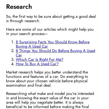
Research
So, the first way to be sure about getting a good deal
is through research.
Here are some of our articles which might help you
in your search process–
8 Surprising Facts You Should Know Before
Buying A Used Car
8 Things You Should Do Before Buying A Used
Car
Which Car Is Right For Me?
How To Buy A Used Car?
Market research helps you better understand the
functions and features of a car. Do everything to
know about your chosen vehicle before physical
examination and final deal.
Researching what make and model you’re interested
in and knowing the exact value of the car in your
area will help you negotiate better. It is always
beneficial to be informed before making the final