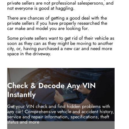
private sellers are not professional salespersons, and
not everyone is good at haggling.
There are chances of getting a good deal with the
private sellers if you have properly researched the
car make and model you are looking for.
Some private sellers want to get rid of their vehicle as
soon as they can as they might be moving to another
city, or, having purchased a new car and need more
space in the driveway.
Check & Decode Any VIN
Instantly
Get your VIN check and find hidden problems with
any car! Comprehensive vehicle and accident history,
service and repair information, specifications, theft
status and more