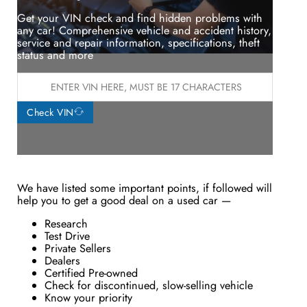
Get your VIN check and find hidden problems with
any car! Comprehensive vehicle and accident history,
service and repair information, specifications, theft
status and more
Check VIN
We have listed some important points, if followed will
help you to get a good deal on a used car —
Research
Test Drive
Private Sellers
Dealers
Certified Pre-owned
Check for discontinued, slow-selling vehicle
Know your priority