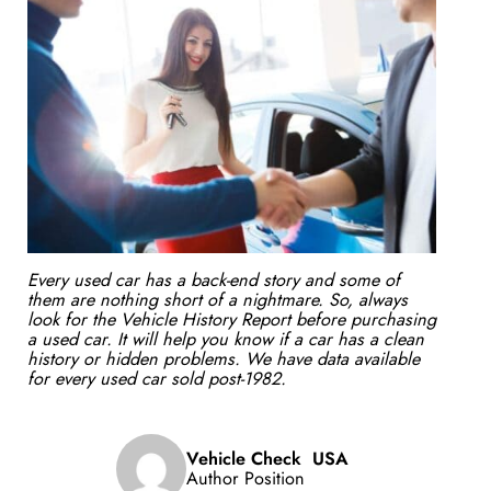
Every used car has a back-end story and some of
them are nothing short of a nightmare. So, always
look for the Vehicle History Report before purchasing
a used car. It will help you know if a car has a clean
history or hidden problems. We have data available
for every used car sold post-1982.
Vehicle Check USA
Author Position