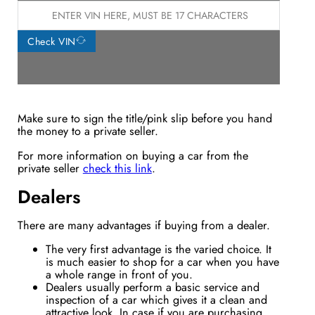
Check VIN
Make sure to sign the title/pink slip before you hand
the money to a private seller.
For more information on buying a car from the
private seller
check this link
.
Dealers
There are many advantages if buying from a dealer.
The very first advantage is the varied choice. It
is much easier to shop for a car when you have
a whole range in front of you.
Dealers usually perform a basic service and
inspection of a car which gives it a clean and
attractive look. In case if you are purchasing