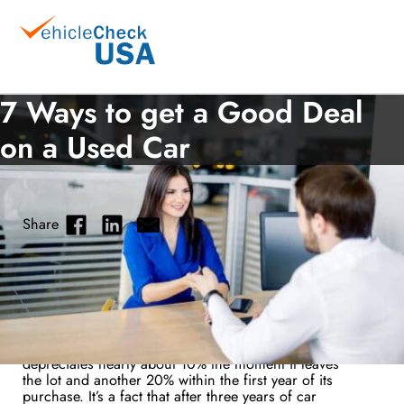
7 Ways to get a Good Deal
on a Used Car
Share
Used Car Tips
September 26, 2018
Do you want to buy a used car? It’s a good decision
to opt for a used car over a new one. A new car
depreciates nearly about 10% the moment it leaves
the lot and another 20% within the first year of its
purchase. It’s a fact that after three years of car