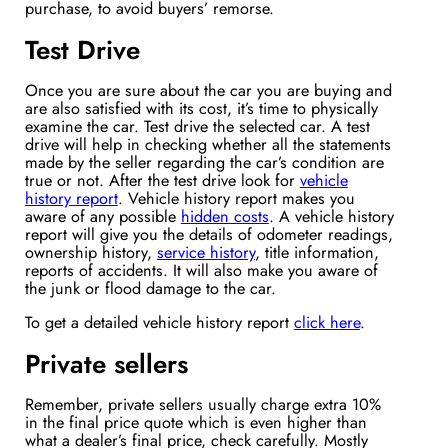
purchase, to avoid buyers’ remorse.
Test Drive
Once you are sure about the car you are buying and
are also satisfied with its cost, it’s time to physically
examine the car. Test drive the selected car. A test
drive will help in checking whether all the statements
made by the seller regarding the car’s condition are
true or not. After the test drive look for
vehicle
history report
. Vehicle history report makes you
aware of any possible
hidden costs
. A vehicle history
report will give you the details of odometer readings,
ownership history,
service history
, title information,
reports of accidents. It will also make you aware of
the junk or flood damage to the car.
To get a detailed vehicle history report
click here
.
Private sellers
Remember, private sellers usually charge extra 10%
in the final price quote which is even higher than
what a dealer’s final price, check carefully. Mostly