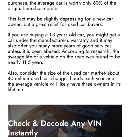
purchase, the average car is worth only 60% of the
original purchase price.
This fact may be slightly depressing for a new car
owner, but a great relief for used car buyers.
If you are buying a 1-3 years old car, you might get a
car under the manufacturer’s warranty and it may
also offer you many more years of good services
unless it is been abused. According to research, the
average life of a vehicle on the road was found to be
nearly 11.5 years.
Also, consider the size of the used car market- about
40 million used car changes hands each year and
the average vehicle will likely have three owners in its
lifetime.
Check & Decode Any VIN
Instantly