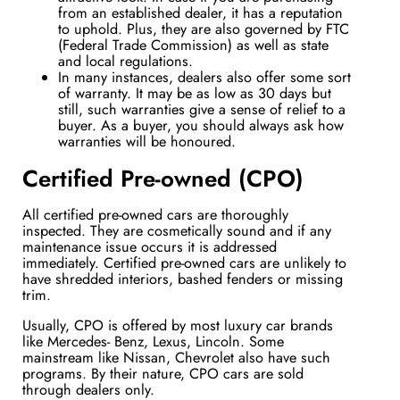
from an established dealer, it has a reputation
to uphold. Plus, they are also governed by FTC
(Federal Trade Commission) as well as state
and local regulations.
In many instances, dealers also offer some sort
of warranty. It may be as low as 30 days but
still, such warranties give a sense of relief to a
buyer. As a buyer, you should always ask how
warranties will be honoured.
Certified Pre-owned (CPO)
All certified pre-owned cars are thoroughly
inspected. They are cosmetically sound and if any
maintenance issue occurs it is addressed
immediately. Certified pre-owned cars are unlikely to
have
shredded interiors, bashed fenders or missing
trim.
Usually, CPO is offered by most luxury car brands
like Mercedes- Benz, Lexus, Lincoln. Some
mainstream like Nissan, Chevrolet also have such
programs. By their nature, CPO cars are sold
through dealers only.