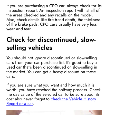
If you are purchasing a CPO car, always check for its
inspection report. An inspection report will list all of
the areas checked and any recalls on the model.
Also, check details like tire tread depth, the thickness
of the brake pads. CPO cars usually have very less
wear and tear.
Check for discontinued, slow-
selling vehicles
You should not ignore discontinued or slow-selling
cars from your car purchase list. It’s good to buy a
used car that’s been discontinued or slow-selling in
the market. You can get a heavy discount on these
cars.
If you are sure what you want and how much it is
worth, you have reached the halfway process. Check
the day value of the selected car to be sure about its
cost also never forget to
check the Vehicle History
Report of a car
.