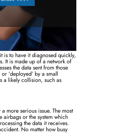
t is to have it diagnosed quickly,
es.
It
is made
up of a network of
sses the data sent from those
d or ‘deployed’ by a small
 a likely collision, such as
or a more serious issue. The most
he airbags or the system which
rocessing the data it receives.
 accident. No matter how busy