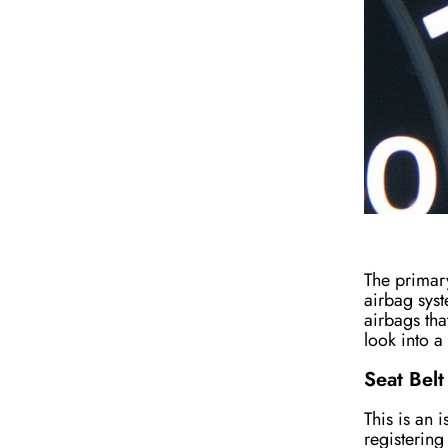
The primary
airbag syst
airbags tha
look into a
Seat Belt
This is an 
registering 