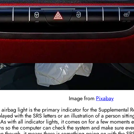
Image from
Pixabay
 airbag light is the primary indicator for the Supplemental Re
layed with the SRS letters or an illustration of a person sittin
As with all indicator lights, it comes on for a few moments 
s so the computer can check the system and make sure everyt
 on though, it means there is something going on with the SR