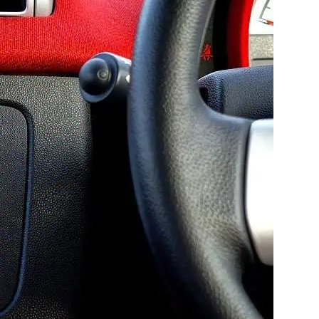
owing technology in the
y. Gone are the days when there
 indicators for everything from a
it can be tempting to ignore them
nnot stress how important it is to
t?