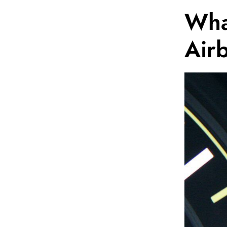
What
Air