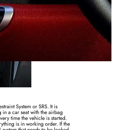
straint System or SRS. It is
g in a car seat with the airbag
every time
the vehicle
is started
.
hing is in working order. If the
S system that needs to be looked