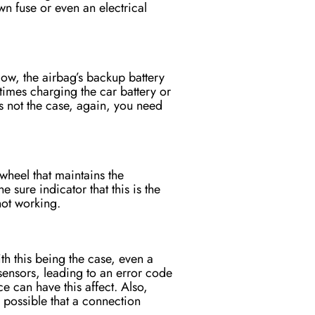
wn fuse or even an electrical
ow, the airbag’s backup battery
times charging the car battery or
s is not the case, again, you need
 wheel that maintains the
e sure indicator that this is the
not working.
th this being the case, even a
sensors, leading to an error code
e can have this affect. Also,
o possible that a connection