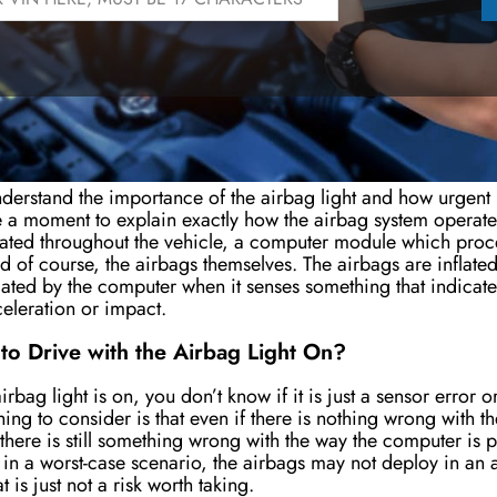
 the Airbag System Work?
nderstand the importance of the airbag light and how urgent i
e a moment to explain exactly how the airbag system operat
ated throughout the vehicle, a computer module which proce
d of course, the airbags themselves. The airbags are inflate
iated by the computer when it senses something that indicates
eleration or impact.
e to Drive with the Airbag Light On?
rbag light is on, you don’t know if it is just a sensor error 
hing to consider is that even if there is nothing wrong with t
, there is still something wrong with the way the computer is p
in a worst-case scenario, the airbags may not deploy in an
t is just not a risk worth taking.