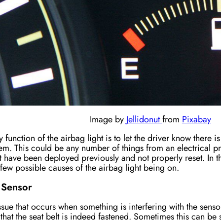
Image by
Jellidonut
from
Pixabay
 function of the airbag light is to let the driver know there i
em. This could be any number of things from an electrical pr
t have been deployed previously and not properly reset. In th
 few possible causes of the airbag light being on.
 Sensor
issue that occurs when something is interfering with the sen
that the seat belt
is
indeed
fastened
. Sometimes this can be 