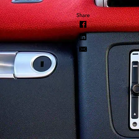
Share
Knowledge
Today’s veh
automotive 
were just t
loose gas c
and keep o
deal with it
Wha