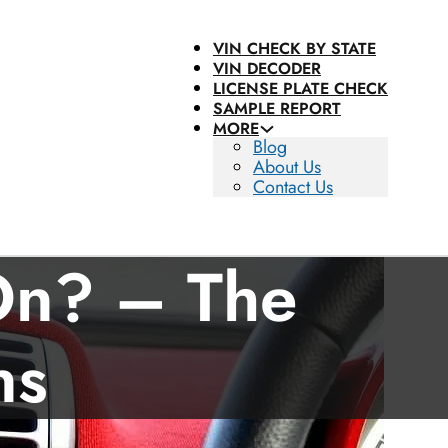
VIN CHECK BY STATE
VIN DECODER
LICENSE PLATE CHECK
SAMPLE REPORT
MORE
Blog
About Us
Contact Us
 On? – The
ns