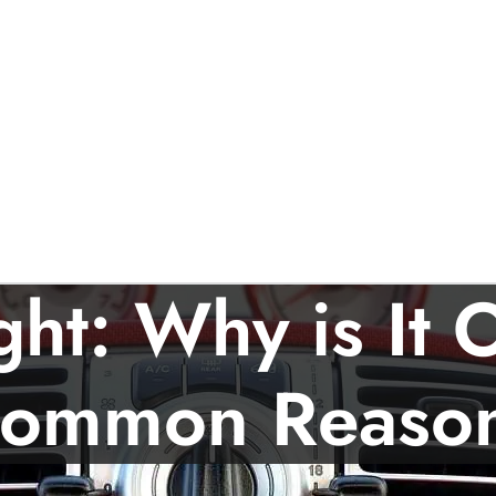
ght: Why is It
ommon Reaso