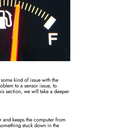
s some kind of issue with the
oblem to a sensor issue, to
is section, we will take a deeper
sor and keeps the computer from
something stuck down in the