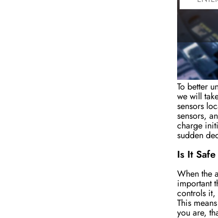
How Does
To better u
we will tak
sensors loc
sensors, an
charge
ini
t
sudden dec
Is It Saf
When the ai
important t
controls it
This means 
you are, tha