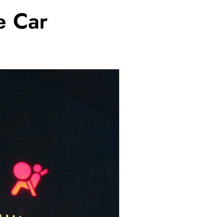
e Car