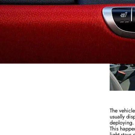
The vehicle
usually disp
deploying. 
This happen
light stays