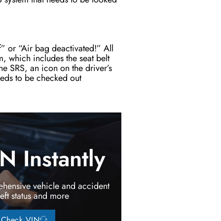
f” or “Air bag deactivated!” All
em, which includes the seat belt
he SRS, an icon on the driver’s
needs to be checked out
 Instantly
hensive vehicle and accident
heft status and more
Check VIN