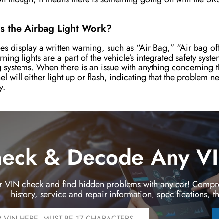
.
 the Airbag Light Work?
es display a written warning, such as “Air Bag,” “Air bag of
rning lights are a part of the vehicle’s integrated safety syst
 systems. When there is an issue with anything concerning t
el will either light up or flash, indicating that the problem 
y.
eck & Decode Any VIN
r VIN check and find hidden problems with any car! Compre
history, service and repair information, specifications, t