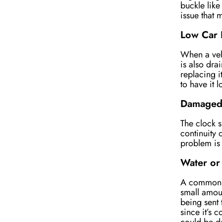
buckle like
issue that
Low Car 
When a vehi
is also dra
replacing it
to have it 
Damaged 
The clock s
continuity 
problem is 
Water or
A common lo
small amou
being sent 
since it’s 
could be d