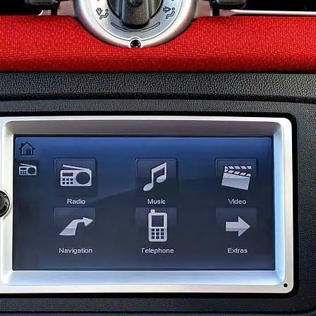
 Base
November 1, 2019
icles have more features than ever before. With the ever-gr
industry, most of these systems are controlled electronicall
hree or four warning lights on our driver’s display. There are
ap to low washer fluid. With so many alerts on the display, 
n driving.
However
, when it comes to the airbag light, we ca
.
t Is a Car Airbag Ligh