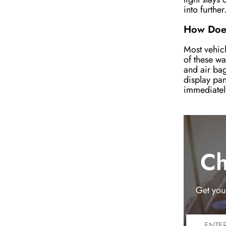
into further
How Does
Most vehicl
of these wa
and air bag
display pan
immediatel
Ch
Get you