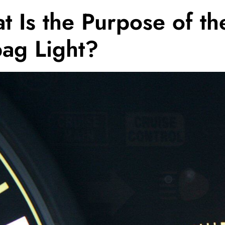
 Is the Purpose of th
bag Light?