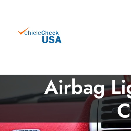
Airbag Li
C