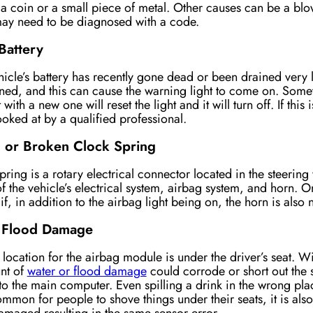
 a coin or a small piece of metal. Other causes can be a blo
 may need to be diagnosed with a code.
Battery
cle’s battery has recently gone dead or been drained very l
ined, and this can cause the warning light to come on. Some
 with a new one will reset the light and it will turn off. If thi
looked at by a qualified professional.
or Broken Clock Spring
pring is a rotary electrical connector located in the steering
of the vehicle’s electrical system, airbag system, and horn. On
if, in addition to the airbag light being on, the horn is also 
 Flood Damage
cation for the airbag module is under the driver’s seat. Wi
nt of
water or flood damage
could corrode or short out the 
to the main computer. Even spilling a drink in the wrong plac
common for people to shove things under their seats, it is als
amaged resulting in the same sensor error.